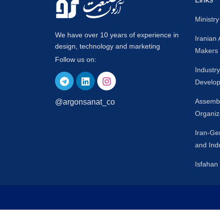
Ministry
We have over 10 years of experience in
Iranian
design, technology and marketing
Makers
Follow us on:
Industr
Develop
Assembl
@argonsanat_co
Organiz
Iran-G
and Ind
Isfaha