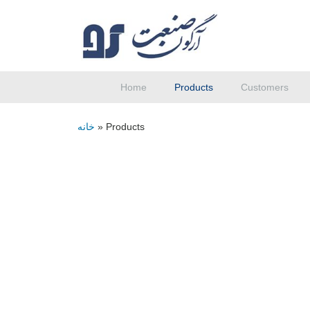
Home
Products
Customers
خانه
»
Products