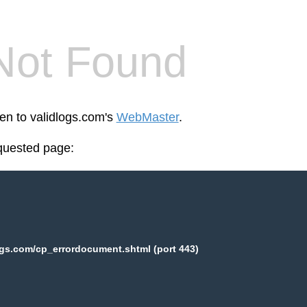
Not Found
een to validlogs.com's
WebMaster
.
equested page:
ogs.com/cp_errordocument.shtml (port 443)