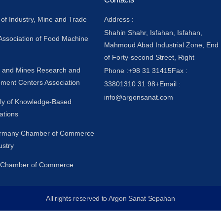
 of Industry, Mine and Trade
Address :
Shahin Shahr, Isfahan, Isfahan,
 Association of Food Machine
Mahmoud Abad Industrial Zone, End
of Forty-second Street, Right
y and Mines Research and
Phone :
+98 31 31415
Fax :
ment Centers Association
33801310 31 98+
Email :
info@argonsanat.com
y of Knowledge-Based
ations
ermany Chamber of Commerce
ustry
n Chamber of Commerce
All rights reserved to Argon Sanat Sepahan