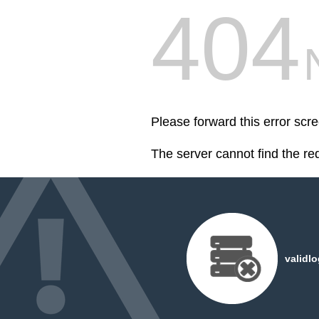
404
Please forward this error scr
The server cannot find the r
validl