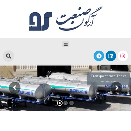
Transportation Tanks
Argon Sanat Sepahan