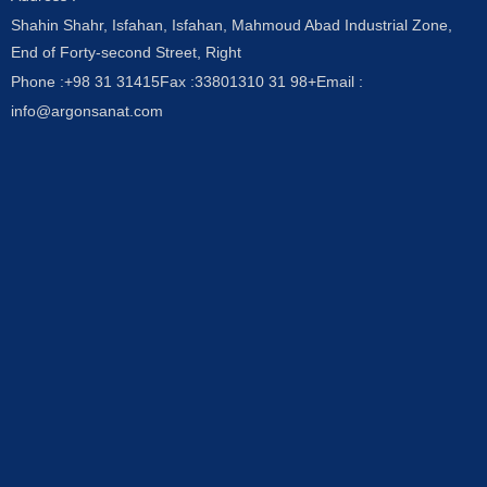
Shahin Shahr, Isfahan, Isfahan, Mahmoud Abad Industrial Zone,
End of Forty-second Street, Right
Phone :
+98 31 31415
Fax :
33801310 31 98+
Email :
info@argonsanat.com