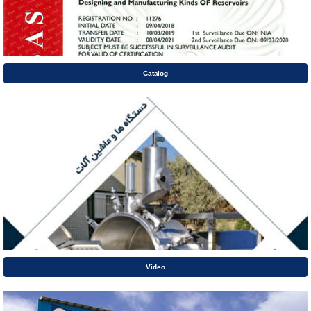
Catalog
Video