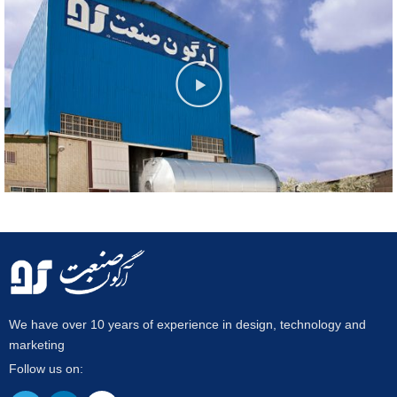
We have over 10 years of experience in design, technology and
marketing
Follow us on: