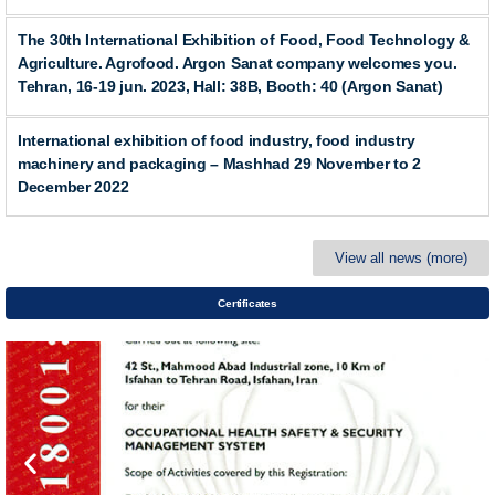
The 30th International Exhibition of Food, Food Technology &
Agriculture. Agrofood. Argon Sanat company welcomes you.
Tehran, 16-19 jun. 2023, Hall: 38B, Booth: 40 (Argon Sanat)
International exhibition of food industry, food industry
machinery and packaging – Mashhad 29 November to 2
December 2022
View all news (more)
Certificates