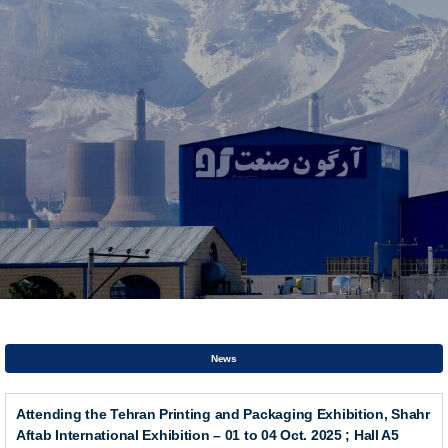
News
Attending the Tehran Printing and Packaging Exhibition, Shahr
Aftab International Exhibition – 01 to 04 Oct. 2025 ; Hall A5