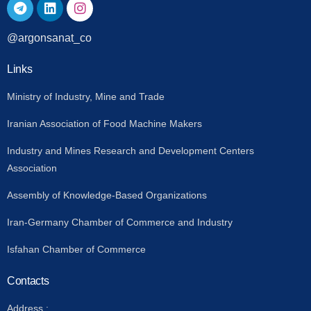
@argonsanat_co
Links
Ministry of Industry, Mine and Trade
Iranian Association of Food Machine Makers
Industry and Mines Research and Development Centers
Association
Assembly of Knowledge-Based Organizations
Iran-Germany Chamber of Commerce and Industry
Isfahan Chamber of Commerce
Contacts
Address :