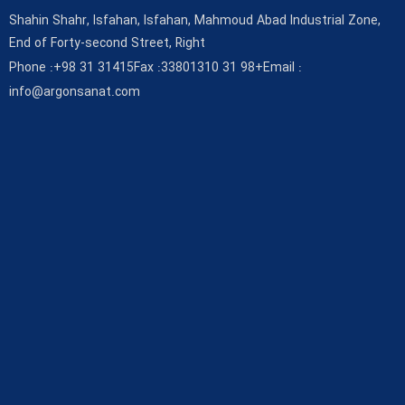
Shahin Shahr, Isfahan, Isfahan, Mahmoud Abad Industrial Zone,
End of Forty-second Street, Right
Phone :
+98 31 31415
Fax :
33801310 31 98+
Email :
info@argonsanat.com