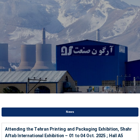
News
Attending the Tehran Printing and Packaging Exhibition, Shahr
Aftab International Exhibition – 01 to 04 Oct. 2025 ; Hall A5