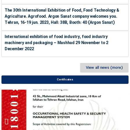
The 30th International Exhibition of Food, Food Technology &
Agriculture. Agrofood. Argon Sanat company welcomes you.
Tehran, 16-19 jun. 2023, Hall: 38B, Booth: 40 (Argon Sanat)
International exhibition of food industry, food industry
machinery and packaging – Mashhad 29 November to 2
December 2022
View all news (more)
Certificates