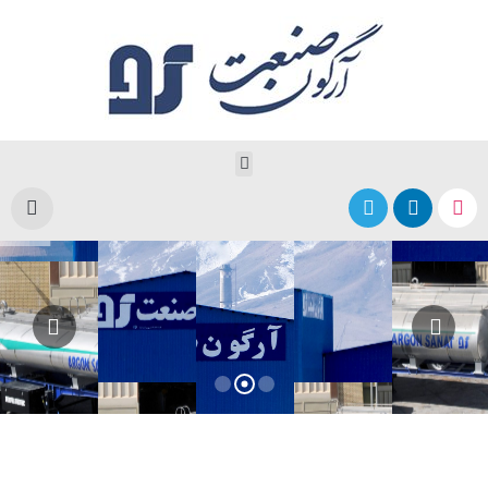
Argon Sanat Sepahan
Producer of Stainless Steel Tanks