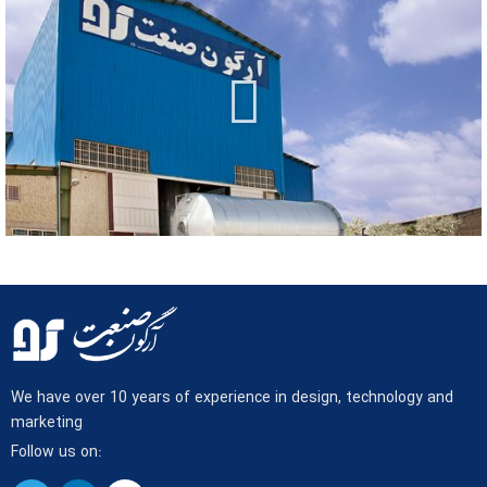
We have over 10 years of experience in design, technology and
marketing
Follow us on: