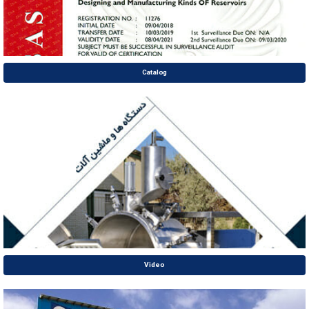
Catalog
Video