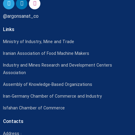
@argonsanat_co
Links
Ministry of Industry, Mine and Trade
Iranian Association of Food Machine Makers
Industry and Mines Research and Development Centers
Association
Assembly of Knowledge-Based Organizations
Iran-Germany Chamber of Commerce and Industry
Isfahan Chamber of Commerce
Contacts
Address :